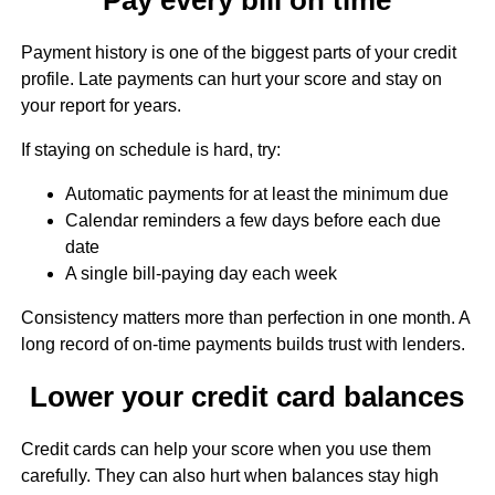
Payment history is one of the biggest parts of your credit
profile. Late payments can hurt your score and stay on
your report for years.
If staying on schedule is hard, try:
Automatic payments for at least the minimum due
Calendar reminders a few days before each due
date
A single bill-paying day each week
Consistency matters more than perfection in one month. A
long record of on-time payments builds trust with lenders.
Lower your credit card balances
Credit cards can help your score when you use them
carefully. They can also hurt when balances stay high