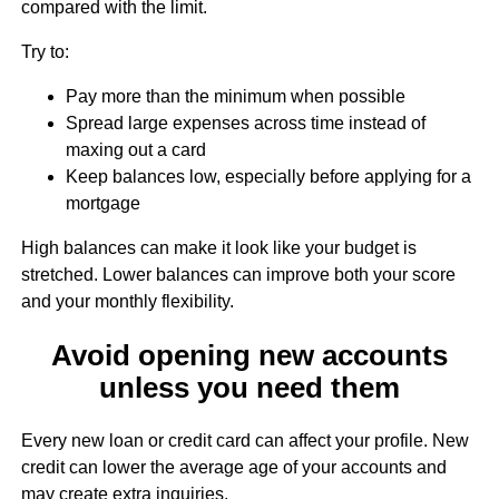
compared with the limit.
Try to:
Pay more than the minimum when possible
Spread large expenses across time instead of
maxing out a card
Keep balances low, especially before applying for a
mortgage
High balances can make it look like your budget is
stretched. Lower balances can improve both your score
and your monthly flexibility.
Avoid opening new accounts
unless you need them
Every new loan or credit card can affect your profile. New
credit can lower the average age of your accounts and
may create extra inquiries.