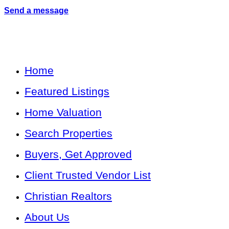
Send a message
Home
Featured Listings
Home Valuation
Search Properties
Buyers, Get Approved
Client Trusted Vendor List
Christian Realtors
About Us