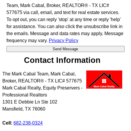
Team, Mark Cabal, Broker, REALTOR® - TX LIC#
577675 via call, email, and text for real estate services.
To opt out, you can reply 'stop' at any time or reply 'help'
for assistance. You can also click the unsubscribe link in
the emails. Message and data rates may apply. Message
frequency may vary.
Privacy Policy
Contact Information
The Mark Cabal Team, Mark Cabal,
Broker, REALTOR® - TX LIC# 577675
Mark Cabal Realty, Equity Preservers -
Professional Realtors
1301 E Debbie Ln Ste 102
Mansfield
,
TX
76060
Cell:
682-238-0324