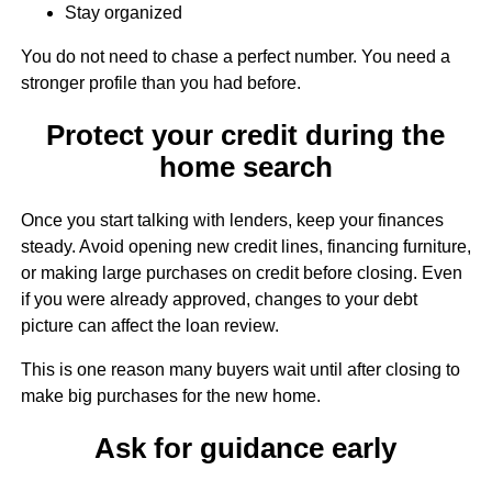
Stay organized
You do not need to chase a perfect number. You need a
stronger profile than you had before.
Protect your credit during the
home search
Once you start talking with lenders, keep your finances
steady. Avoid opening new credit lines, financing furniture,
or making large purchases on credit before closing. Even
if you were already approved, changes to your debt
picture can affect the loan review.
This is one reason many buyers wait until after closing to
make big purchases for the new home.
Ask for guidance early