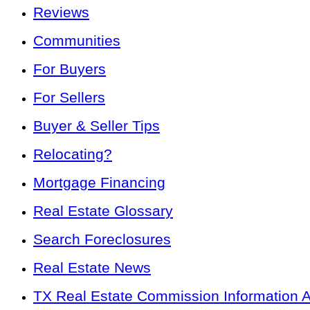
Reviews
Communities
For Buyers
For Sellers
Buyer & Seller Tips
Relocating?
Mortgage Financing
Real Estate Glossary
Search Foreclosures
Real Estate News
TX Real Estate Commission Information 