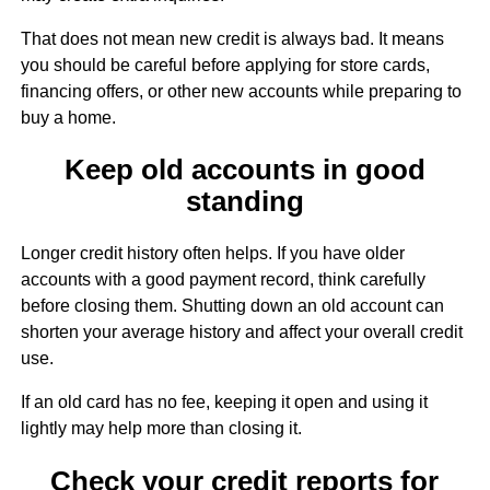
That does not mean new credit is always bad. It means
you should be careful before applying for store cards,
financing offers, or other new accounts while preparing to
buy a home.
Keep old accounts in good
standing
Longer credit history often helps. If you have older
accounts with a good payment record, think carefully
before closing them. Shutting down an old account can
shorten your average history and affect your overall credit
use.
If an old card has no fee, keeping it open and using it
lightly may help more than closing it.
Check your credit reports for