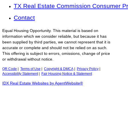
TX Real Estate Commission Consumer Pro
Contact
Equal Housing Opportunity. This material is based on
information which we consider reliable, but because it has
been supplied by third parties, we cannot represent that it is
accurate or complete and should not be relied on as such.
This offering is subject to errors, omissions, change of price
or withdrawal without notice.
QR Code
|
Terms of Use
|
Copyright & DMCA
|
Privacy Policy
|
Accessibility Statement
|
Fair Housing Notice & Statement
IDX Real Estate Websites by AgentWebsite®