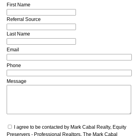
First Name
Referral Source
Last Name
Email
Phone
Message
I agree to be contacted by Mark Cabal Realty, Equity
Preservers - Professional Realtors, The Mark Cabal