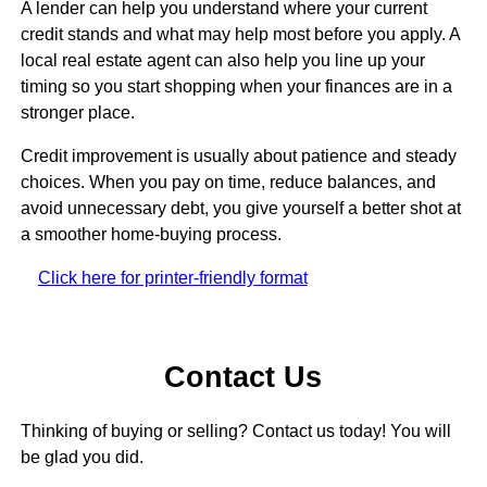
A lender can help you understand where your current
credit stands and what may help most before you apply. A
local real estate agent can also help you line up your
timing so you start shopping when your finances are in a
stronger place.
Credit improvement is usually about patience and steady
choices. When you pay on time, reduce balances, and
avoid unnecessary debt, you give yourself a better shot at
a smoother home-buying process.
Click here for printer-friendly format
Contact Us
Thinking of buying or selling? Contact us today! You will
be glad you did.