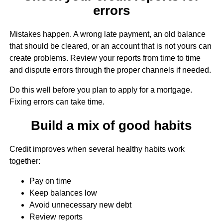
errors
Mistakes happen. A wrong late payment, an old balance
that should be cleared, or an account that is not yours can
create problems. Review your reports from time to time
and dispute errors through the proper channels if needed.
Do this well before you plan to apply for a mortgage.
Fixing errors can take time.
Build a mix of good habits
Credit improves when several healthy habits work
together:
Pay on time
Keep balances low
Avoid unnecessary new debt
Review reports