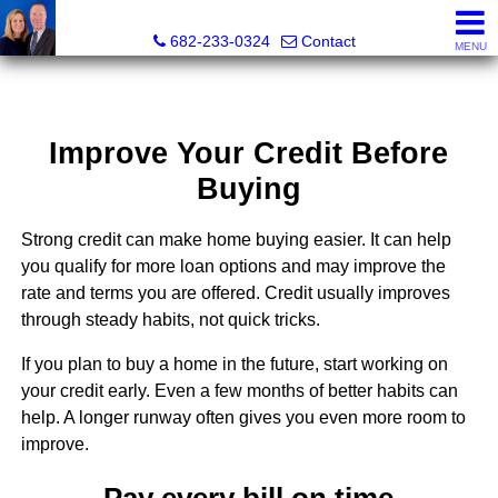
The Mark Cabal Team, Mark Cabal, Broker, REALTOR® - 
682-233-0324
Contact
MENU
Improve Your Credit Before
Buying
Strong credit can make home buying easier. It can help
you qualify for more loan options and may improve the
rate and terms you are offered. Credit usually improves
through steady habits, not quick tricks.
If you plan to buy a home in the future, start working on
your credit early. Even a few months of better habits can
help. A longer runway often gives you even more room to
improve.
Pay every bill on time