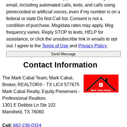
email, including automated calls, texts, and calls using
prerecorded or artificial voices, even if my number is on a
federal or state Do Not Call list. Consent is not a
condition of purchase. Msg/data rates may apply. Msg
frequency varies. Reply STOP to texts, HELP for
assistance, or click the unsubscribe link in emails to opt
out. I agree to the
Terms of Use
and
Privacy Policy
.
Contact Information
The Mark Cabal Team, Mark Cabal,
Broker, REALTOR® - TX LIC# 577675
Mark Cabal Realty, Equity Preservers -
Professional Realtors
1301 E Debbie Ln Ste 102
Mansfield
,
TX
76060
Cell:
682-238-0324