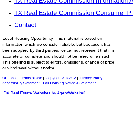
TX Real Estate Commission Information 
TX Real Estate Commission Consumer Pro
Contact
Equal Housing Opportunity. This material is based on
information which we consider reliable, but because it has
been supplied by third parties, we cannot represent that it is
accurate or complete and should not be relied on as such.
This offering is subject to errors, omissions, change of price
or withdrawal without notice.
QR Code
|
Terms of Use
|
Copyright & DMCA
|
Privacy Policy
|
Accessibility Statement
|
Fair Housing Notice & Statement
IDX Real Estate Websites by AgentWebsite®