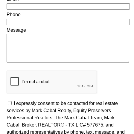
Phone
Message
I expressly consent to be contacted for real estate
services by Mark Cabal Realty, Equity Preservers -
Professional Realtors, The Mark Cabal Team, Mark
Cabal, Broker, REALTOR® - TX LIC# 577675, and
authorized representatives by phone, text message, and