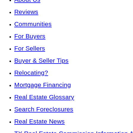
Reviews
Communities
For Buyers
For Sellers
Buyer & Seller Tips
Relocating?
Mortgage Financing
Real Estate Glossary
Search Foreclosures
Real Estate News