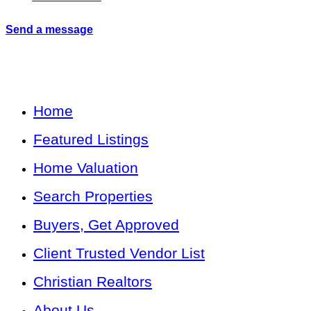
Send a message
Home
Featured Listings
Home Valuation
Search Properties
Buyers, Get Approved
Client Trusted Vendor List
Christian Realtors
About Us