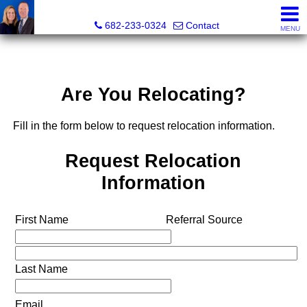
The Mark Cabal Team, Mark Cabal, Broker, REALTOR® - 
682-233-0324
Contact
MENU
Are You Relocating?
Fill in the form below to request relocation information.
Request Relocation
Information
First Name
Referral Source
Last Name
Email