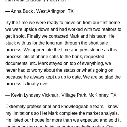
— Anna Buck , West Arlington, TX
By the time we were ready to move on from our first home
we were upside down and had worked with two realtors to
get it sold. Finally we contacted Mark and his team. He
stuck with us for the long run, through the short sale
process. We appreciate the time and persistence as this
process lots of phone calls to the bank, requested
documents, etc. Mark stayed on top of everything, we
never had to worry about the status or what’s going on
because he always kept us up to date. We are so glad the
process is finally over.
— Kevin Lyndsey Vicknair , Village Park, McKinney, TX
Extremely professional and knowledgeable team. I know
my limitations so I let Mark complete the market analysis.
He listed our house for more than we expected and sold it
for over asking due to his superior marketing plan. Our