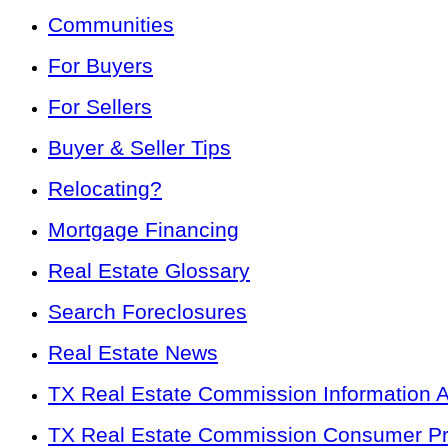
Communities
For Buyers
For Sellers
Buyer & Seller Tips
Relocating?
Mortgage Financing
Real Estate Glossary
Search Foreclosures
Real Estate News
TX Real Estate Commission Information 
TX Real Estate Commission Consumer Pro