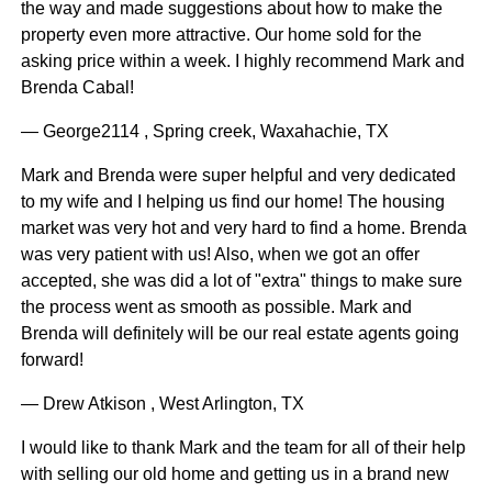
the way and made suggestions about how to make the
property even more attractive. Our home sold for the
asking price within a week. I highly recommend Mark and
Brenda Cabal!
— George2114 , Spring creek, Waxahachie, TX
Mark and Brenda were super helpful and very dedicated
to my wife and I helping us find our home! The housing
market was very hot and very hard to find a home. Brenda
was very patient with us! Also, when we got an offer
accepted, she was did a lot of "extra" things to make sure
the process went as smooth as possible. Mark and
Brenda will definitely will be our real estate agents going
forward!
— Drew Atkison , West Arlington, TX
I would like to thank Mark and the team for all of their help
with selling our old home and getting us in a brand new