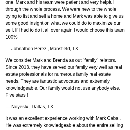
one. Mark and his team were patient and very helpful
through the whole process. We were new to the whole
trying to list and sell a home and Mark was able to give us
some good insight on what we could do to maximize our
sell. If I had to do it all over again I would choose this team
100%.
— Johnathon Perez , Mansfield, TX
We consider Mark and Brenda as out "family" relators.
Since 2013, they have served our family very well as real
estate professionals for numerous family real estate
needs. They are fantastic advocates and extremely
knowledgeable. Our family would not use anybody else.
Five stars !
— Noyestx , Dallas, TX
It was an excellent experience working with Mark Cabal.
He was extremely knowledgeable about the entire selling