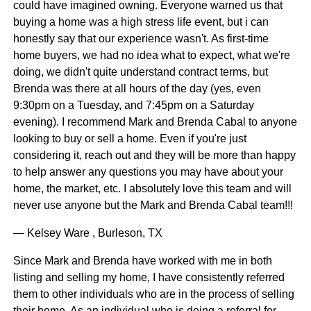
could have imagined owning. Everyone warned us that
buying a home was a high stress life event, but i can
honestly say that our experience wasn't. As first-time
home buyers, we had no idea what to expect, what we're
doing, we didn't quite understand contract terms, but
Brenda was there at all hours of the day (yes, even
9:30pm on a Tuesday, and 7:45pm on a Saturday
evening). I recommend Mark and Brenda Cabal to anyone
looking to buy or sell a home. Even if you're just
considering it, reach out and they will be more than happy
to help answer any questions you may have about your
home, the market, etc. I absolutely love this team and will
never use anyone but the Mark and Brenda Cabal team!!!
— Kelsey Ware , Burleson, TX
Since Mark and Brenda have worked with me in both
listing and selling my home, I have consistently referred
them to other individuals who are in the process of selling
their home. As an individual who is doing a referral for