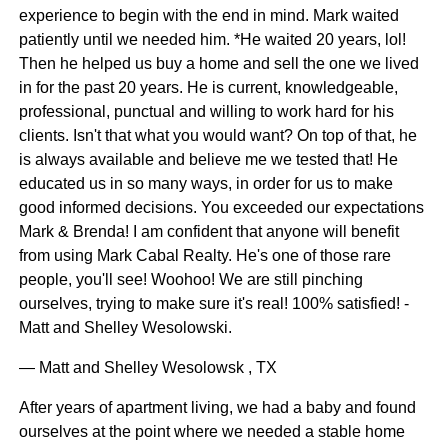
experience to begin with the end in mind. Mark waited
patiently until we needed him. *He waited 20 years, lol!
Then he helped us buy a home and sell the one we lived
in for the past 20 years. He is current, knowledgeable,
professional, punctual and willing to work hard for his
clients. Isn't that what you would want? On top of that, he
is always available and believe me we tested that! He
educated us in so many ways, in order for us to make
good informed decisions. You exceeded our expectations
Mark & Brenda! I am confident that anyone will benefit
from using Mark Cabal Realty. He's one of those rare
people, you'll see! Woohoo! We are still pinching
ourselves, trying to make sure it's real! 100% satisfied! -
Matt and Shelley Wesolowski.
— Matt and Shelley Wesolowsk , TX
After years of apartment living, we had a baby and found
ourselves at the point where we needed a stable home