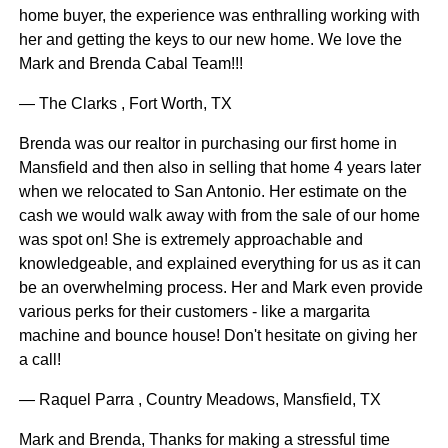
home buyer, the experience was enthralling working with
her and getting the keys to our new home. We love the
Mark and Brenda Cabal Team!!!
— The Clarks , Fort Worth, TX
Brenda was our realtor in purchasing our first home in
Mansfield and then also in selling that home 4 years later
when we relocated to San Antonio. Her estimate on the
cash we would walk away with from the sale of our home
was spot on! She is extremely approachable and
knowledgeable, and explained everything for us as it can
be an overwhelming process. Her and Mark even provide
various perks for their customers - like a margarita
machine and bounce house! Don't hesitate on giving her
a call!
— Raquel Parra , Country Meadows, Mansfield, TX
Mark and Brenda, Thanks for making a stressful time