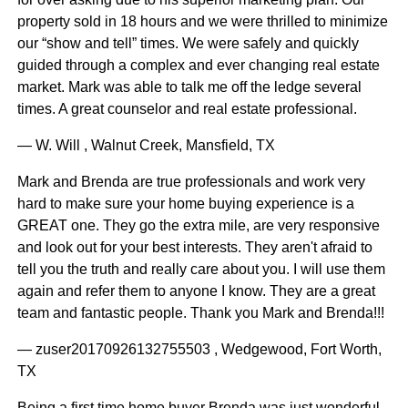
property sold in 18 hours and we were thrilled to minimize
our “show and tell” times. We were safely and quickly
guided through a complex and ever changing real estate
market. Mark was able to talk me off the ledge several
times. A great counselor and real estate professional.
— W. Will , Walnut Creek, Mansfield, TX
Mark and Brenda are true professionals and work very
hard to make sure your home buying experience is a
GREAT one. They go the extra mile, are very responsive
and look out for your best interests. They aren't afraid to
tell you the truth and really care about you. I will use them
again and refer them to anyone I know. They are a great
team and fantastic people. Thank you Mark and Brenda!!!
— zuser20170926132755503 , Wedgewood, Fort Worth,
TX
Being a first time home buyer Brenda was just wonderful.