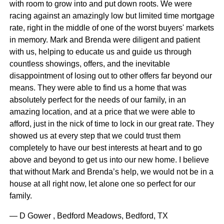
with room to grow into and put down roots. We were
racing against an amazingly low but limited time mortgage
rate, right in the middle of one of the worst buyers' markets
in memory. Mark and Brenda were diligent and patient
with us, helping to educate us and guide us through
countless showings, offers, and the inevitable
disappointment of losing out to other offers far beyond our
means. They were able to find us a home that was
absolutely perfect for the needs of our family, in an
amazing location, and at a price that we were able to
afford, just in the nick of time to lock in our great rate. They
showed us at every step that we could trust them
completely to have our best interests at heart and to go
above and beyond to get us into our new home. I believe
that without Mark and Brenda’s help, we would not be in a
house at all right now, let alone one so perfect for our
family.
— D Gower , Bedford Meadows, Bedford, TX