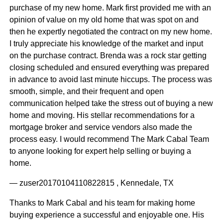
purchase of my new home. Mark first provided me with an
opinion of value on my old home that was spot on and
then he expertly negotiated the contract on my new home.
I truly appreciate his knowledge of the market and input
on the purchase contract. Brenda was a rock star getting
closing scheduled and ensured everything was prepared
in advance to avoid last minute hiccups. The process was
smooth, simple, and their frequent and open
communication helped take the stress out of buying a new
home and moving. His stellar recommendations for a
mortgage broker and service vendors also made the
process easy. I would recommend The Mark Cabal Team
to anyone looking for expert help selling or buying a
home.
— zuser20170104110822815 , Kennedale, TX
Thanks to Mark Cabal and his team for making home
buying experience a successful and enjoyable one. His