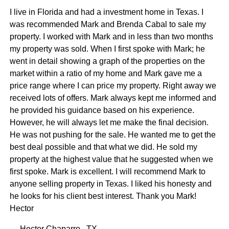
I live in Florida and had a investment home in Texas. I
was recommended Mark and Brenda Cabal to sale my
property. I worked with Mark and in less than two months
my property was sold. When I first spoke with Mark; he
went in detail showing a graph of the properties on the
market within a ratio of my home and Mark gave me a
price range where I can price my property. Right away we
received lots of offers. Mark always kept me informed and
he provided his guidance based on his experience.
However, he will always let me make the final decision.
He was not pushing for the sale. He wanted me to get the
best deal possible and that what we did. He sold my
property at the highest value that he suggested when we
first spoke. Mark is excellent. I will recommend Mark to
anyone selling property in Texas. I liked his honesty and
he looks for his client best interest. Thank you Mark!
Hector
— Hector Chaparro , TX