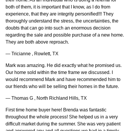
both of them, it is important that I know, as I do from
experience, that they are integrity personified!!! They
thoroughly understand the stress, the uncertainties, the
doubts that can go into such an enormous decision
regarding the sale and possible purchase of a new home.
They are both above reproach.
— Tricianne , Rowlett, TX
Mark was amazing. He did exactly what he promised us.
Our home sold within the time frame we discussed. I
would recommend Mark and have recommended him to
our friends who will be selling their homes in the future.
— Thomas G , North Richland Hills, TX
First time home buyer here! Brenda was fantastic
throughout the whole process! She helped us in a very
difficult market during the summer. She was very patient
and answered any and all questions we had in a timely