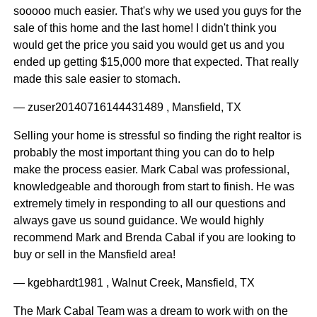
sooooo much easier. That's why we used you guys for the
sale of this home and the last home! I didn't think you
would get the price you said you would get us and you
ended up getting $15,000 more that expected. That really
made this sale easier to stomach.
— zuser20140716144431489 , Mansfield, TX
Selling your home is stressful so finding the right realtor is
probably the most important thing you can do to help
make the process easier. Mark Cabal was professional,
knowledgeable and thorough from start to finish. He was
extremely timely in responding to all our questions and
always gave us sound guidance. We would highly
recommend Mark and Brenda Cabal if you are looking to
buy or sell in the Mansfield area!
— kgebhardt1981 , Walnut Creek, Mansfield, TX
The Mark Cabal Team was a dream to work with on the