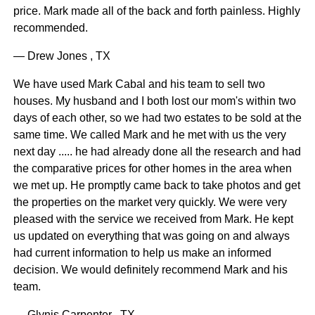
price. Mark made all of the back and forth painless. Highly
recommended.
— Drew Jones , TX
We have used Mark Cabal and his team to sell two
houses. My husband and I both lost our mom's within two
days of each other, so we had two estates to be sold at the
same time. We called Mark and he met with us the very
next day ..... he had already done all the research and had
the comparative prices for other homes in the area when
we met up. He promptly came back to take photos and get
the properties on the market very quickly. We were very
pleased with the service we received from Mark. He kept
us updated on everything that was going on and always
had current information to help us make an informed
decision. We would definitely recommend Mark and his
team.
— Glynis Carpenter , TX