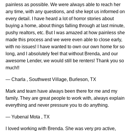
painless as possible. We were always able to reach her
any time, with any questions, and she kept us informed on
every detail. I have heard a lot of horror stories about
buying a home, about things falling through at last minute,
pushy realtors, etc. But I was amazed at how painless she
made this process and we were even able to close early,
with no issues! I have wanted to own our own home for so
long, and I absolutely feel that without Brenda, and our
awesome Lender, we would still be renters! Thank you so
much!!
— Charla , Southwest Village, Burleson, TX
Mark and team have always been there for me and my
family. They are great people to work with, always explain
everything and never pressure you to do anything.
— Yubenal Mota , TX
I loved working with Brenda. She was very pro active,