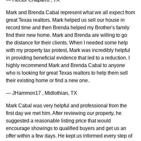
Mark and Brenda Cabal represent what we all expect from
great Texas realtors. Mark helped us sell our house in
record time and then Brenda helped my Brother's family
find their new home. Mark and Brenda are willing to go
the distance for their clients. When I needed some help
with my property tax protest, Mark was incredibly helpful
in providing beneficial evidence that led to a reduction. I
highly recommend Mark and Brenda Cabal to anyone
who is looking for great Texas realtors to help them sell
their existing home or find a new one.
— JHammon17 , Midlothian, TX
Mark Cabal was very helpful and professional from the
first day we met him. After reviewing our property, he
suggested a reasonable listing price that would
encourage showings to qualified buyers and get us an
offer within a few days. He kept us informed every step of