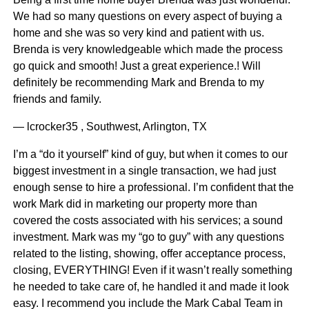
We had so many questions on every aspect of buying a
home and she was so very kind and patient with us.
Brenda is very knowledgeable which made the process
go quick and smooth! Just a great experience.! Will
definitely be recommending Mark and Brenda to my
friends and family.
— lcrocker35 , Southwest, Arlington, TX
I’m a “do it yourself” kind of guy, but when it comes to our
biggest investment in a single transaction, we had just
enough sense to hire a professional. I’m confident that the
work Mark did in marketing our property more than
covered the costs associated with his services; a sound
investment. Mark was my “go to guy” with any questions
related to the listing, showing, offer acceptance process,
closing, EVERYTHING! Even if it wasn’t really something
he needed to take care of, he handled it and made it look
easy. I recommend you include the Mark Cabal Team in