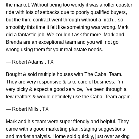
the market. Without being too wordy it was a roller coaster
ride with lots of setbacks due to poorly qualified buyers,
but the third contract went through without a hitch…so
smoothly this time it felt like something was wrong. Mark
did a fantastic job. We couldn’t ask for more. Mark and
Brenda are an exceptional team and you will not go
wrong using them for your real estate needs.
— Robert Adams , TX
Bought & sold multiple houses with The Cabal Team.
They are very responsive & take care of business. I’m
very picky & expect a good service, I’ve been through a
few realtors & would definitely use the Cabal Team again.
— Robert Mills , TX
Mark and his team were super friendly and helpful. They
came with a good marketing plan, staging suggestions
and market analysis. Home sold quickly, just over asking