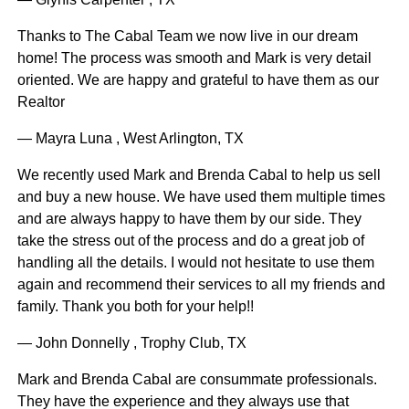
Thanks to The Cabal Team we now live in our dream
home! The process was smooth and Mark is very detail
oriented. We are happy and grateful to have them as our
Realtor
— Mayra Luna , West Arlington, TX
We recently used Mark and Brenda Cabal to help us sell
and buy a new house. We have used them multiple times
and are always happy to have them by our side. They
take the stress out of the process and do a great job of
handling all the details. I would not hesitate to use them
again and recommend their services to all my friends and
family. Thank you both for your help!!
— John Donnelly , Trophy Club, TX
Mark and Brenda Cabal are consummate professionals.
They have the experience and they always use that