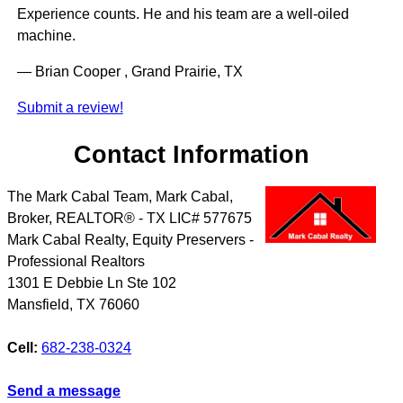
Experience counts. He and his team are a well-oiled
machine.
— Brian Cooper , Grand Prairie, TX
Submit a review!
Contact Information
The Mark Cabal Team, Mark Cabal,
Broker, REALTOR® - TX LIC# 577675
Mark Cabal Realty, Equity Preservers -
Professional Realtors
1301 E Debbie Ln Ste 102
Mansfield
,
TX
76060
Cell:
682-238-0324
Send a message