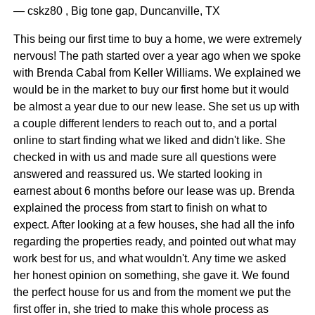
— cskz80 , Big tone gap, Duncanville, TX
This being our first time to buy a home, we were extremely
nervous! The path started over a year ago when we spoke
with Brenda Cabal from Keller Williams. We explained we
would be in the market to buy our first home but it would
be almost a year due to our new lease. She set us up with
a couple different lenders to reach out to, and a portal
online to start finding what we liked and didn't like. She
checked in with us and made sure all questions were
answered and reassured us. We started looking in
earnest about 6 months before our lease was up. Brenda
explained the process from start to finish on what to
expect. After looking at a few houses, she had all the info
regarding the properties ready, and pointed out what may
work best for us, and what wouldn't. Any time we asked
her honest opinion on something, she gave it. We found
the perfect house for us and from the moment we put the
first offer in, she tried to make this whole process as