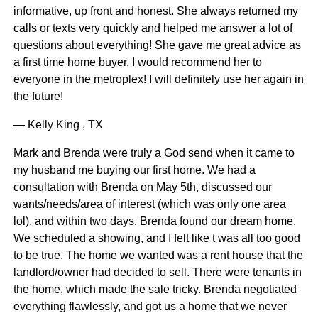
informative, up front and honest. She always returned my
calls or texts very quickly and helped me answer a lot of
questions about everything! She gave me great advice as
a first time home buyer. I would recommend her to
everyone in the metroplex! I will definitely use her again in
the future!
— Kelly King , TX
Mark and Brenda were truly a God send when it came to
my husband me buying our first home. We had a
consultation with Brenda on May 5th, discussed our
wants/needs/area of interest (which was only one area
lol), and within two days, Brenda found our dream home.
We scheduled a showing, and I felt like t was all too good
to be true. The home we wanted was a rent house that the
landlord/owner had decided to sell. There were tenants in
the home, which made the sale tricky. Brenda negotiated
everything flawlessly, and got us a home that we never