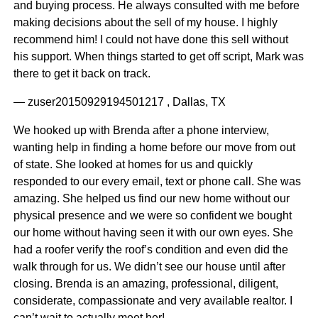
and buying process. He always consulted with me before
making decisions about the sell of my house. I highly
recommend him! I could not have done this sell without
his support. When things started to get off script, Mark was
there to get it back on track.
— zuser20150929194501217 , Dallas, TX
We hooked up with Brenda after a phone interview,
wanting help in finding a home before our move from out
of state. She looked at homes for us and quickly
responded to our every email, text or phone call. She was
amazing. She helped us find our new home without our
physical presence and we were so confident we bought
our home without having seen it with our own eyes. She
had a roofer verify the roof’s condition and even did the
walk through for us. We didn’t see our house until after
closing. Brenda is an amazing, professional, diligent,
considerate, compassionate and very available realtor. I
can’t wait to actually meet her!