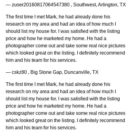
— zuser20160817064547380 , Southwest, Arlington, TX
The first time I met Mark, he had already done his
research on my area and had an idea of how much I
should list my house for. I was satisfied with the listing
price and how he marketed my home. He had a
photographer come out and take some real nice pictures
which looked great on the listing. I definitely recommend
him and his team for his services.
— cskz80 , Big Stone Gap, Duncanville, TX
The first time I met Mark, he had already done his
research on my area and had an idea of how much I
should list my house for. I was satisfied with the listing
price and how he marketed my home. He had a
photographer come out and take some real nice pictures
which looked great on the listing. I definitely recommend
him and his team for his services.