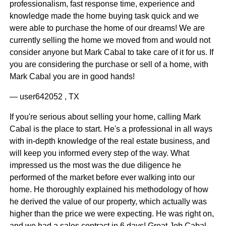
professionalism, fast response time, experience and
knowledge made the home buying task quick and we
were able to purchase the home of our dreams! We are
currently selling the home we moved from and would not
consider anyone but Mark Cabal to take care of it for us. If
you are considering the purchase or sell of a home, with
Mark Cabal you are in good hands!
— user642052 , TX
If you're serious about selling your home, calling Mark
Cabal is the place to start. He's a professional in all ways
with in-depth knowledge of the real estate business, and
will keep you informed every step of the way. What
impressed us the most was the due diligence he
performed of the market before ever walking into our
home. He thoroughly explained his methodology of how
he derived the value of our property, which actually was
higher than the price we were expecting. He was right on,
and we had a sales contract in 6 days! Great Job Cabal