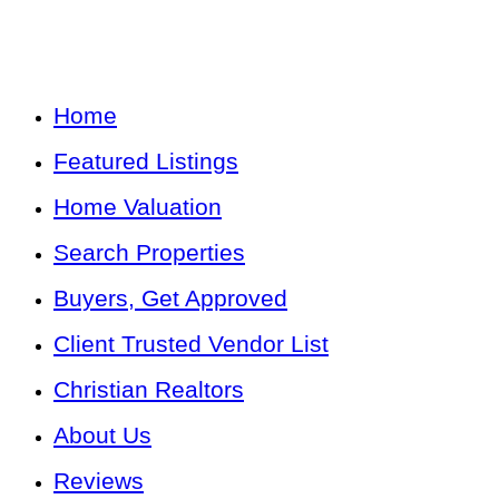
Home
Featured Listings
Home Valuation
Search Properties
Buyers, Get Approved
Client Trusted Vendor List
Christian Realtors
About Us
Reviews