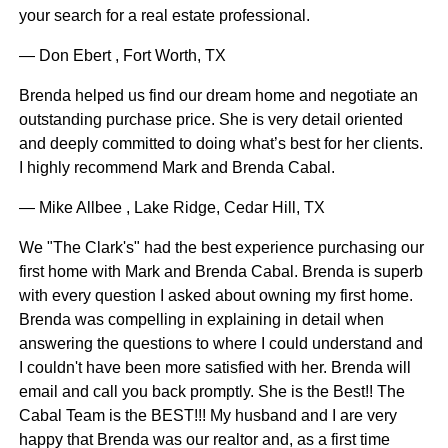
your search for a real estate professional.
— Don Ebert , Fort Worth, TX
Brenda helped us find our dream home and negotiate an
outstanding purchase price. She is very detail oriented
and deeply committed to doing what’s best for her clients.
I highly recommend Mark and Brenda Cabal.
— Mike Allbee , Lake Ridge, Cedar Hill, TX
We "The Clark's" had the best experience purchasing our
first home with Mark and Brenda Cabal. Brenda is superb
with every question I asked about owning my first home.
Brenda was compelling in explaining in detail when
answering the questions to where I could understand and
I couldn't have been more satisfied with her. Brenda will
email and call you back promptly. She is the Best!! The
Cabal Team is the BEST!!! My husband and I are very
happy that Brenda was our realtor and, as a first time