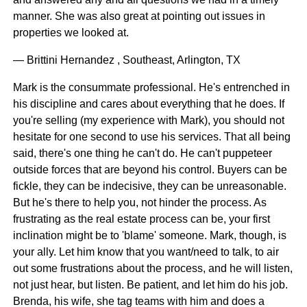
manner. She was also great at pointing out issues in
properties we looked at.
— Brittini Hernandez , Southeast, Arlington, TX
Mark is the consummate professional. He's entrenched in
his discipline and cares about everything that he does. If
you're selling (my experience with Mark), you should not
hesitate for one second to use his services. That all being
said, there's one thing he can't do. He can't puppeteer
outside forces that are beyond his control. Buyers can be
fickle, they can be indecisive, they can be unreasonable.
But he's there to help you, not hinder the process. As
frustrating as the real estate process can be, your first
inclination might be to 'blame' someone. Mark, though, is
your ally. Let him know that you want/need to talk, to air
out some frustrations about the process, and he will listen,
not just hear, but listen. Be patient, and let him do his job.
Brenda, his wife, she tag teams with him and does a