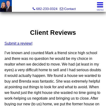
The Mark Cabal Team, Mark Cabal, Broker, REALTOR® - 
682-233-0324
Contact
MENU
Client Reviews
Submit a review!
I’ve known and counted Mark a friend since high school
and there was no question he would be my choice in
realtor when we decided to move. We had (at least in my
eyes) a very difficult home to sell and I had serious doubts
it would actually happen. We found a house we wanted to
buy and Brenda was fantastic. She was extremely helpful
at pointing out things to look for and what to avoid. When
we found just the right house she wasted no time going to
work-helping us negotiate and bringing us to close. After
buying our new (to us) home, we put the former house on