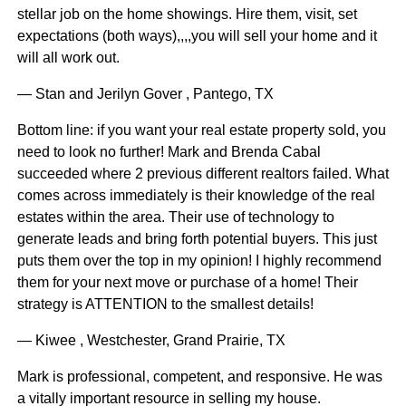
stellar job on the home showings. Hire them, visit, set
expectations (both ways),,,,you will sell your home and it
will all work out.
— Stan and Jerilyn Gover , Pantego, TX
Bottom line: if you want your real estate property sold, you
need to look no further! Mark and Brenda Cabal
succeeded where 2 previous different realtors failed. What
comes across immediately is their knowledge of the real
estates within the area. Their use of technology to
generate leads and bring forth potential buyers. This just
puts them over the top in my opinion! I highly recommend
them for your next move or purchase of a home! Their
strategy is ATTENTION to the smallest details!
— Kiwee , Westchester, Grand Prairie, TX
Mark is professional, competent, and responsive. He was
a vitally important resource in selling my house.