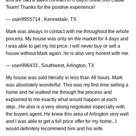
Team! Thanks for the positive experience!
— user9955714 , Kennedale, TX
Mark was always in contact with me throughout the whole
process. My house was only on the market for 4 days and
I was able to get my list price. I will never buy or sell a
house without Mark again. he is also very honest with me.
— user996433 , Southwest, Arlington, TX
My house was sold literally in less than 48 hours. Mark
was absolutely wonderful. This was my first time selling a
home and he walked me through the process and
explained to me exactly what would happen at each
step...He also is a very strong negotiator especially with
the buyers agent. He knew this area of Arlington very well
and I was able to get a full price offer for my home...I
would definitely recommend him and his wife.