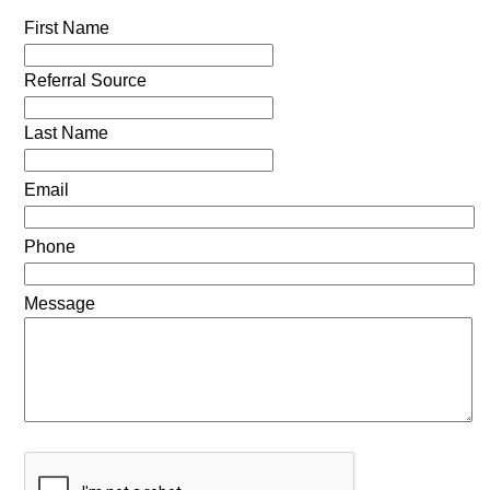
First Name
Referral Source
Last Name
Email
Phone
Message