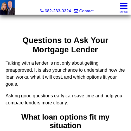
The Mark Cabal Team, Mark Cabal, Broker, REALTOR® - 
682-233-0324
Contact
MENU
Questions to Ask Your
Mortgage Lender
Talking with a lender is not only about getting
preapproved. It is also your chance to understand how the
loan works, what it will cost, and which options fit your
goals.
Asking good questions early can save time and help you
compare lenders more clearly.
What loan options fit my
situation