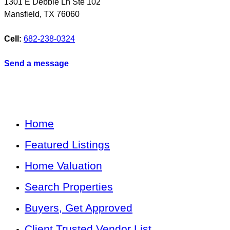
1301 E Debbie Ln Ste 102
Mansfield
,
TX
76060
Cell:
682-238-0324
Send a message
Home
Featured Listings
Home Valuation
Search Properties
Buyers, Get Approved
Client Trusted Vendor List