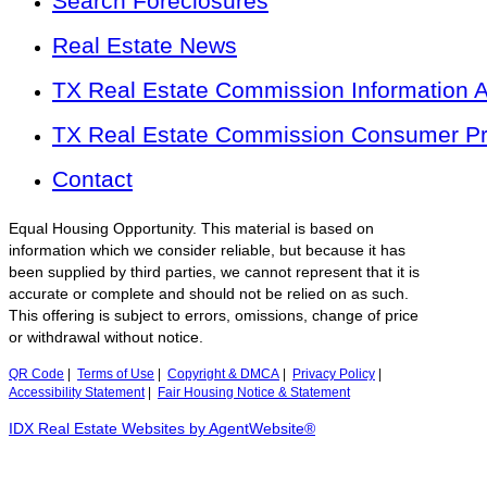
Search Foreclosures
Real Estate News
TX Real Estate Commission Information 
TX Real Estate Commission Consumer Pro
Contact
Equal Housing Opportunity. This material is based on
information which we consider reliable, but because it has
been supplied by third parties, we cannot represent that it is
accurate or complete and should not be relied on as such.
This offering is subject to errors, omissions, change of price
or withdrawal without notice.
QR Code
|
Terms of Use
|
Copyright & DMCA
|
Privacy Policy
|
Accessibility Statement
|
Fair Housing Notice & Statement
IDX Real Estate Websites by AgentWebsite®