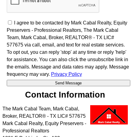
I agree to be contacted by Mark Cabal Realty, Equity
Preservers - Professional Realtors, The Mark Cabal
Team, Mark Cabal, Broker, REALTOR® - TX LIC#
577675 via call, email, and text for real estate services.
To opt out, you can reply 'stop' at any time or reply 'help'
for assistance. You can also click the unsubscribe link in
the emails. Message and data rates may apply. Message
frequency may vary.
Privacy Policy
Contact Information
The Mark Cabal Team, Mark Cabal,
Broker, REALTOR® - TX LIC# 577675
Mark Cabal Realty, Equity Preservers -
Professional Realtors