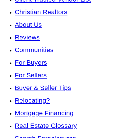
Christian Realtors
About Us
Reviews
Communities
For Buyers
For Sellers
Buyer & Seller Tips
Relocating?
Mortgage Financing
Real Estate Glossary