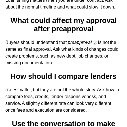
Loan timing matters when you are under contract. Ask
about the normal timeline and what could slow it down.
What could affect my approval
after preapproval
Buyers should understand that
preapproval
is not the
?
same as final approval. Ask what kinds of changes could
create problems, such as new debt, job changes, or
missing documentation.
How should I compare lenders
Rates matter, but they are not the whole story. Ask how to
compare fees, credits, lender responsiveness, and
service. A slightly different rate can look very different
once fees and execution are considered.
Use the conversation to make