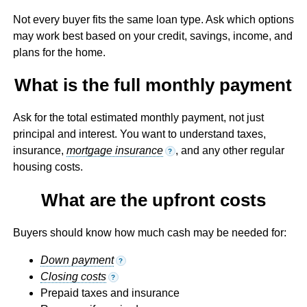
Not every buyer fits the same loan type. Ask which options
may work best based on your credit, savings, income, and
plans for the home.
What is the full monthly payment
Ask for the total estimated monthly payment, not just
principal and interest. You want to understand taxes,
insurance,
mortgage insurance
, and any other regular
?
housing costs.
What are the upfront costs
Buyers should know how much cash may be needed for:
Down payment
?
Closing costs
?
Prepaid taxes and insurance