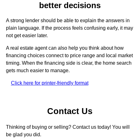
better decisions
A strong lender should be able to explain the answers in
plain language. If the process feels confusing early, it may
not get easier later.
A real estate agent can also help you think about how
financing choices connect to price range and local market
timing. When the financing side is clear, the home search
gets much easier to manage.
Click here for printer-friendly format
Contact Us
Thinking of buying or selling? Contact us today! You will
be glad you did.