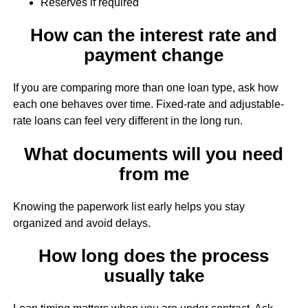
Reserves if required
How can the interest rate and
payment change
If you are comparing more than one loan type, ask how
each one behaves over time. Fixed-rate and adjustable-
rate loans can feel very different in the long run.
What documents will you need
from me
Knowing the paperwork list early helps you stay
organized and avoid delays.
How long does the process
usually take