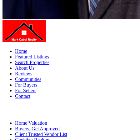
Home
Featured Listings
Search Properties
About Us
Reviews
Communities
For Buyers
For Sellers
Contact
Home Valuation
Buyers, Get Approved
Client Trusted Vendor List
Christian Realtors