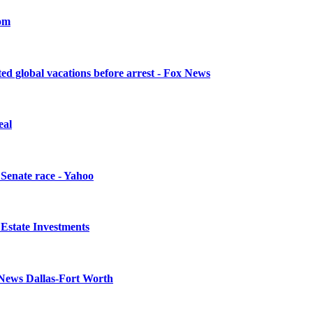
com
sted global vacations before arrest - Fox News
eal
 Senate race - Yahoo
l Estate Investments
4 News Dallas-Fort Worth