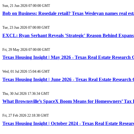
Sun, 21 Jun 2026 07:00:00 GMT
Bob on Business: Rosedale retail? Texas Wesleyan names real est
Tue, 23 Jun 2026 07:00:00 GMT
EXCL: Ryan Serhant Reveals 'Strategic' Reason Behind Expansi
Fri, 29 May 2026 07:00:00 GMT
Texas Housing Insight | May 2026 - Texas Real Estate Research 
Wed, 01 Jul 2026 15:04:46 GMT
Texas Housing Insight | June 2026 - Texas Real Estate Research
Thu, 30 Jul 2026 17:36:34 GMT
What Brownsville’s SpaceX Boom Means for Homeowners’ Tax Bil
Fri, 27 Feb 2026 22:18:38 GMT
Texas Housing Insight | October 2024 - Texas Real Estate Resea