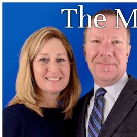
The M