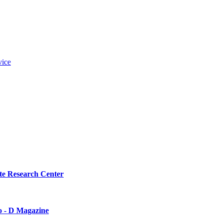
vice
te Research Center
o - D Magazine