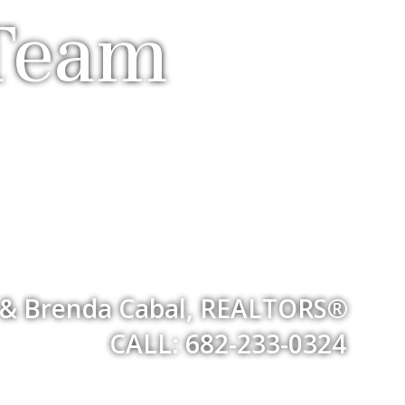
 Team
& Brenda Cabal, REALTORS®
CALL: 682-233-0324