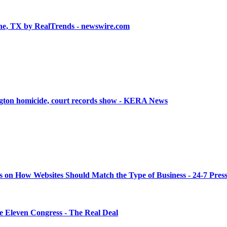
ne, TX by RealTrends - newswire.com
ington homicide, court records show - KERA News
s on How Websites Should Match the Type of Business - 24-7 Pres
 Eleven Congress - The Real Deal