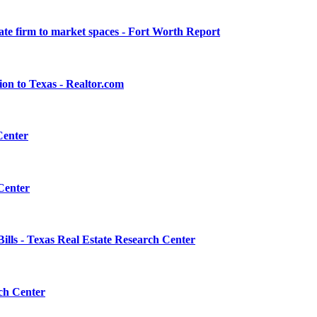
ate firm to market spaces - Fort Worth Report
on to Texas - Realtor.com
Center
 Center
ls - Texas Real Estate Research Center
rch Center