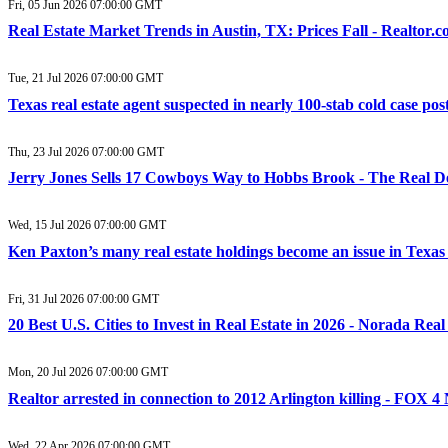
Fri, 05 Jun 2026 07:00:00 GMT
Real Estate Market Trends in Austin, TX: Prices Fall - Realtor.
Tue, 21 Jul 2026 07:00:00 GMT
Texas real estate agent suspected in nearly 100-stab cold case po
Thu, 23 Jul 2026 07:00:00 GMT
Jerry Jones Sells 17 Cowboys Way to Hobbs Brook - The Real D
Wed, 15 Jul 2026 07:00:00 GMT
Ken Paxton’s many real estate holdings become an issue in Texas
Fri, 31 Jul 2026 07:00:00 GMT
20 Best U.S. Cities to Invest in Real Estate in 2026 - Norada Rea
Mon, 20 Jul 2026 07:00:00 GMT
Realtor arrested in connection to 2012 Arlington killing - FOX 
Wed, 22 Apr 2026 07:00:00 GMT