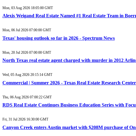
Mon, 03 Aug 2026 18:05:00 GMT
Alexis Weigand Real Estate Named #1 Real Estate Team in Boer
Mon, 06 Jul 2026 07:00:00 GMT
Texas' housing outlook so far in 2026 - Spectrum News
Mon, 20 Jul 2026 07:00:00 GMT
North Texas real estate agent charged with murder in 2012 Arl
Wed, 05 Aug 2026 20:15:14 GMT
Commercial | Summer 2026 - Texas Real Estate Research Center
Thu, 06 Aug 2026 07:00:22 GMT
RDS Real Estate Continues Business Education Series with Focu
Fri, 31 Jul 2026 16:30:00 GMT
Canyon Creek enters Austin market with $208M purchase of One