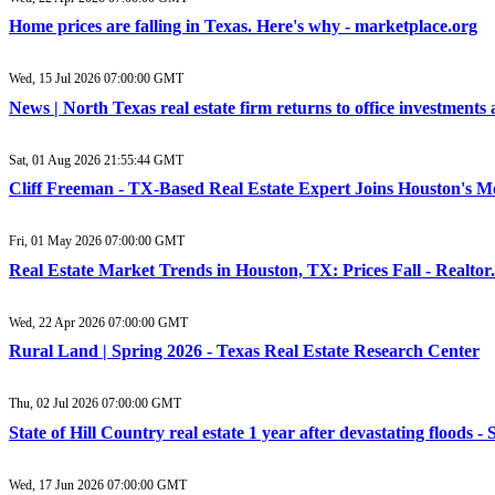
Home prices are falling in Texas. Here's why - marketplace.org
Wed, 15 Jul 2026 07:00:00 GMT
News | North Texas real estate firm returns to office investments 
Sat, 01 Aug 2026 21:55:44 GMT
Cliff Freeman - TX-Based Real Estate Expert Joins Houston's
Fri, 01 May 2026 07:00:00 GMT
Real Estate Market Trends in Houston, TX: Prices Fall - Realto
Wed, 22 Apr 2026 07:00:00 GMT
Rural Land | Spring 2026 - Texas Real Estate Research Center
Thu, 02 Jul 2026 07:00:00 GMT
State of Hill Country real estate 1 year after devastating floods 
Wed, 17 Jun 2026 07:00:00 GMT