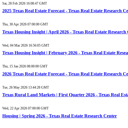
Sat, 28 Feb 2026 16:08:47 GMT
2025 Texas Real Estate Forecast - Texas Real Estate Research C
Thu, 30 Apr 2026 07:00:00 GMT
Texas Housing Insight | April 2026 - Texas Real Estate Research
Wed, 04 Mar 2026 16:56:05 GMT
Texas Housing Insight | February 2026 - Texas Real Estate Rese
Thu, 15 Jan 2026 08:00:00 GMT
2026 Texas Real Estate Forecast - Texas Real Estate Research C
Tue, 26 May 2026 13:44:28 GMT
Texas Rural Land Markets | First Quarter 2026 - Texas Real Es
Wed, 22 Apr 2026 07:00:00 GMT
Housing | Spring 2026 - Texas Real Estate Research Center