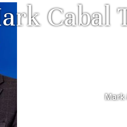
ark Cabal
Mark 