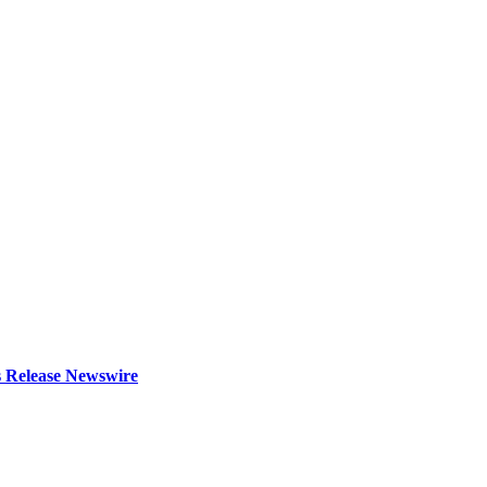
s Release Newswire