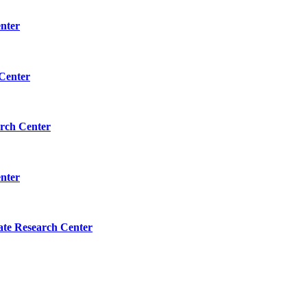
enter
 Center
arch Center
enter
tate Research Center