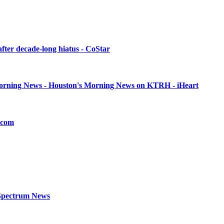
after decade-long hiatus - CoStar
 Morning News - Houston's Morning News on KTRH - iHeart
r.com
- Spectrum News