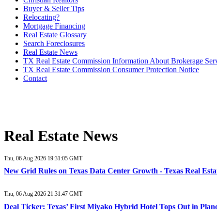
Buyer & Seller Tips
Relocating?
Mortgage Financing
Real Estate Glossary
Search Foreclosures
Real Estate News
TX Real Estate Commission Information About Brokerage Ser
TX Real Estate Commission Consumer Protection Notice
Contact
Real Estate News
Thu, 06 Aug 2026 19:31:05 GMT
New Grid Rules on Texas Data Center Growth - Texas Real Esta
Thu, 06 Aug 2026 21:31:47 GMT
Deal Ticker: Texas’ First Miyako Hybrid Hotel Tops Out in Plan